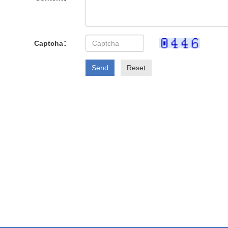
Captcha：
Send
Reset