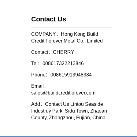
Contact Us
COMPANY：Hong Kong Build
Credit Forever Metal Co., Limited
Contact：CHERRY
Tel：008617322213846
Phone：008615913948384
Email：
sales@buildcreditforever.com
Add：Contact Us Lintou Seaside
Industruy Park, Sidu Town, Zhaoan
County, Zhangzhou, Fujian, China