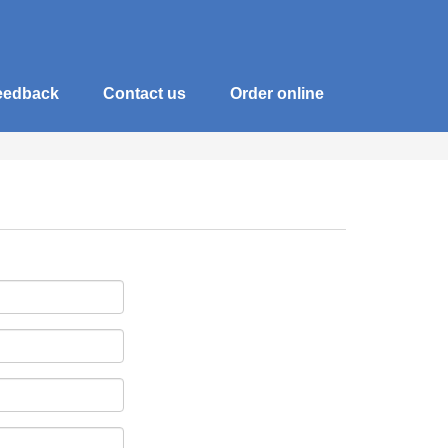
eedback
Contact us
Order online