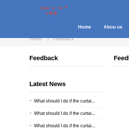
Home
Abou us
Home
|
Feedback
Feedback
Feed
Latest News
What should I do if the curtai...
What should I do if the curtai...
What should I do if the curtai...