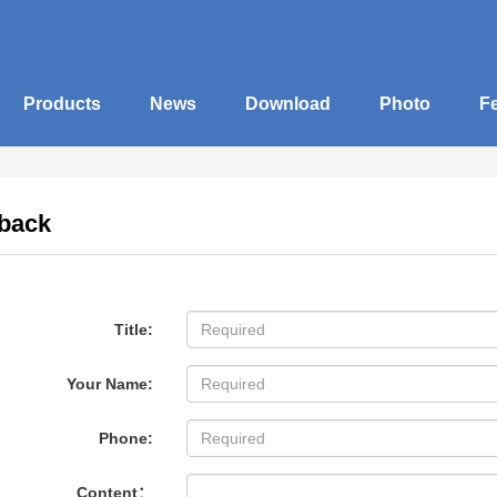
Products
News
Download
Photo
F
back
Title:
Your Name:
Phone:
Content：